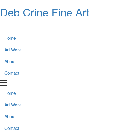
Deb Crine Fine Art
Home
Art Work
About
Contact
Home
Art Work
About
Contact