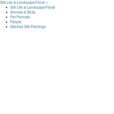
Still Life & Landscape/Floral
Still Life & Landscape/Floral
Animals & Birds
Pet Portraits
People
Stitched Silk Paintings