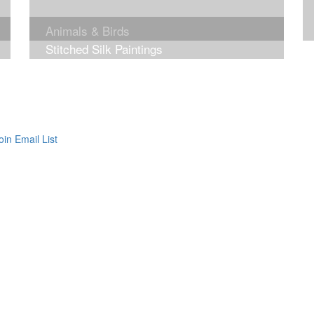
Animals & Birds
Stitched Silk Paintings
oin Email List