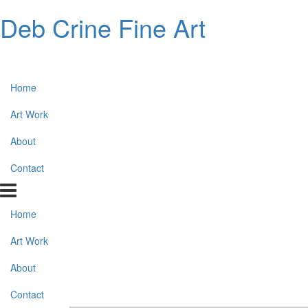
Deb Crine Fine Art
Home
Art Work
About
Contact
Home
Art Work
About
Contact