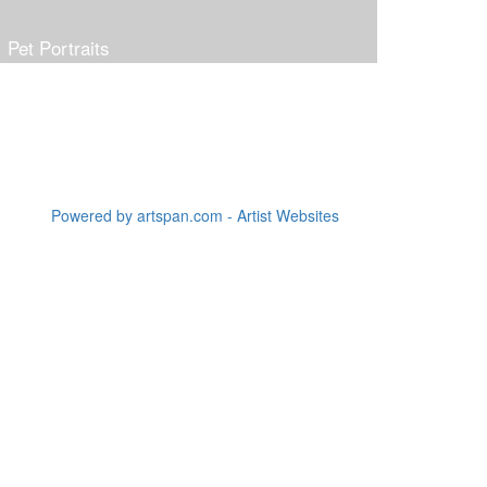
Pet Portraits
Powered by artspan.com - Artist Websites