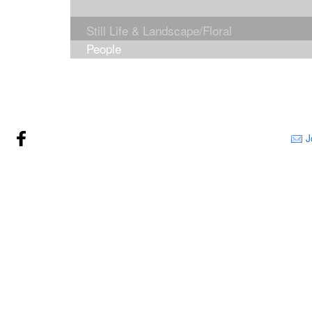
Still Life & Landscape/Floral
People
J